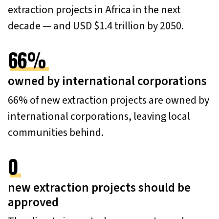
extraction projects in Africa in the next
decade — and USD $1.4 trillion by 2050.
66
%
owned by international corporations
66% of new extraction projects are owned by
international corporations, leaving local
communities behind.
0
new extraction projects should be
approved