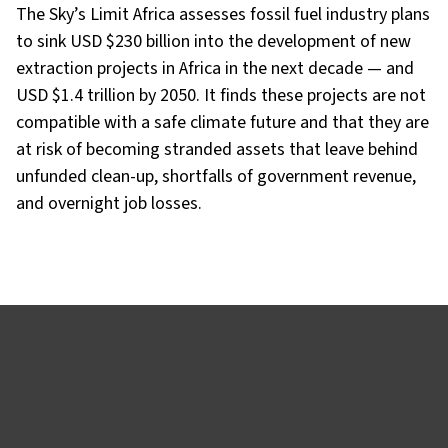
The Sky’s Limit Africa assesses fossil fuel industry plans
to sink USD $230 billion into the development of new
extraction projects in Africa in the next decade — and
USD $1.4 trillion by 2050. It finds these projects are not
compatible with a safe climate future and that they are
at risk of becoming stranded assets that leave behind
unfunded clean-up, shortfalls of government revenue,
and overnight job losses.