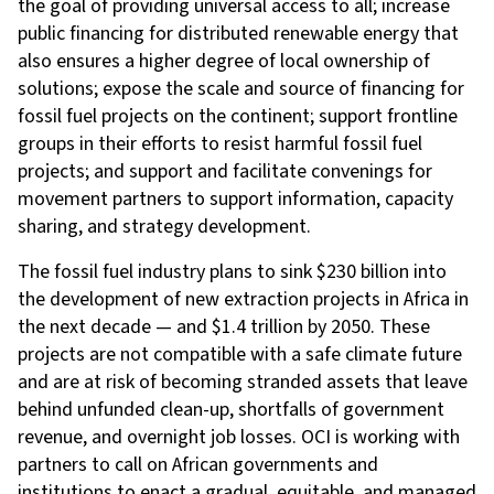
the goal of providing universal access to all; increase
public financing for distributed renewable energy that
also ensures a higher degree of local ownership of
solutions; expose the scale and source of financing for
fossil fuel projects on the continent; support frontline
groups in their efforts to resist harmful fossil fuel
projects; and support and facilitate convenings for
movement partners to support information, capacity
sharing, and strategy development.
The
fossil fuel industry plans to sink $230 billion into
the development of new extraction projects in Africa in
the next decade — and $1.4 trillion by 2050. These
projects are not compatible with a safe climate future
and are at risk of becoming stranded assets that leave
behind unfunded clean-up, shortfalls of government
revenue, and overnight job losses. OCI is working with
partners to call on African governments and
institutions to enact a gradual, equitable, and managed