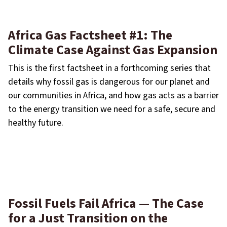
Africa Gas Factsheet #1: The
Climate Case Against Gas Expansion
This is the first factsheet in a forthcoming series that
details why fossil gas is dangerous for our planet and
our communities in Africa, and how gas acts as a barrier
to the energy transition we need for a safe, secure and
healthy future.
Fossil Fuels Fail Africa — The Case
for a Just Transition on the