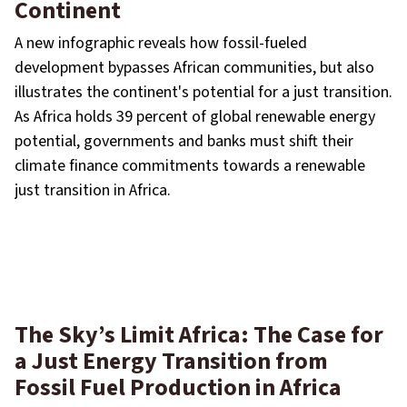
Continent
A new infographic reveals how fossil-fueled
development bypasses African communities, but also
illustrates the continent's potential for a just transition.
As Africa holds 39 percent of global renewable energy
potential, governments and banks must shift their
climate finance commitments towards a renewable
just transition in Africa.
The Sky’s Limit Africa: The Case for
a Just Energy Transition from
Fossil Fuel Production in Africa