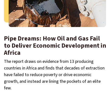
Pipe Dreams: How Oil and Gas Fail
to Deliver Economic Development in
Africa
The report draws on evidence from 13 producing
countries in Africa and finds that decades of extraction
have failed to reduce poverty or drive economic
growth, and instead are lining the pockets of an elite
few.