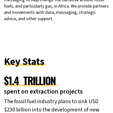
fuels, and particularly gas, in Africa. We provide partners
and movements with data, messaging, strategic
advice, and other support.
Key Stats
$
1.4
TRILLION
spent on extraction projects
The fossil fuel industry plans to sink USD
$230 billion into the development of new