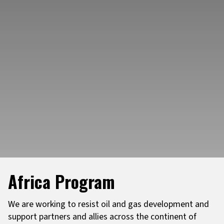
Africa Program
We are working to resist oil and gas development and
support partners and allies across the continent of