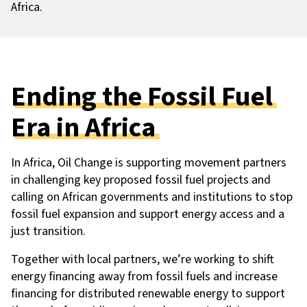
Africa.
Ending the Fossil Fuel
Era in Africa
In Africa, Oil Change is supporting movement partners
in challenging key proposed fossil fuel projects and
calling on African governments and institutions to stop
fossil fuel expansion and support energy access and a
just transition.
Together with local partners, we’re working to shift
energy financing away from fossil fuels and increase
financing for distributed renewable energy to support