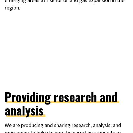
emerging areas at risk for oil and gas expansion in the
region.
Providing research and
analysis
We are producing and sharing research, analysis, and
messaging to help change the narrative around fossil