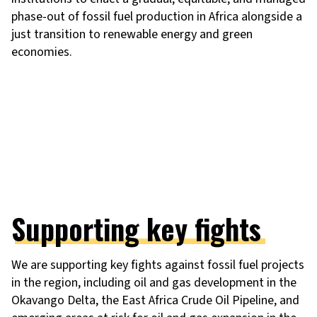
phase-out of fossil fuel production in Africa alongside a
just transition to renewable energy and green
economies.
Supporting key fights
We are supporting key fights against fossil fuel projects
in the region, including oil and gas development in the
Okavango Delta, the East Africa Crude Oil Pipeline, and