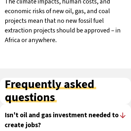
The climate impacts, human costs, and
economic risks of new oil, gas, and coal
projects mean that no new fossil fuel
extraction projects should be approved – in
Africa or anywhere.
Frequently asked
questions
Isn't oil and gas investment needed to
create jobs?