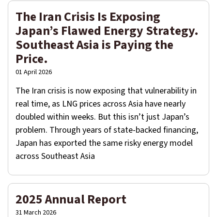
The Iran Crisis Is Exposing
Japan’s Flawed Energy Strategy.
Southeast Asia is Paying the
Price.
01 April 2026
The Iran crisis is now exposing that vulnerability in
real time, as LNG prices across Asia have nearly
doubled within weeks. But this isn’t just Japan’s
problem. Through years of state-backed financing,
Japan has exported the same risky energy model
across Southeast Asia
2025 Annual Report
31 March 2026