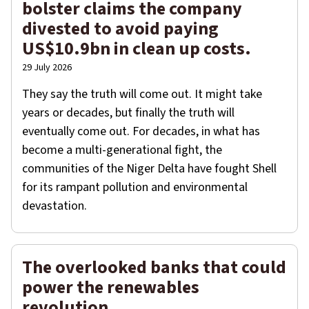
bolster claims the company
divested to avoid paying
US$10.9bn in clean up costs.
29 July 2026
They say the truth will come out. It might take
years or decades, but finally the truth will
eventually come out. For decades, in what has
become a multi-generational fight, the
communities of the Niger Delta have fought Shell
for its rampant pollution and environmental
devastation.
The overlooked banks that could
power the renewables
revolution