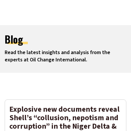
Blog
Read the latest insights and analysis from the
experts at Oil Change International.
Filters
Explosive new documents reveal
Shell’s “collusion, nepotism and
corruption” in the Niger Delta &