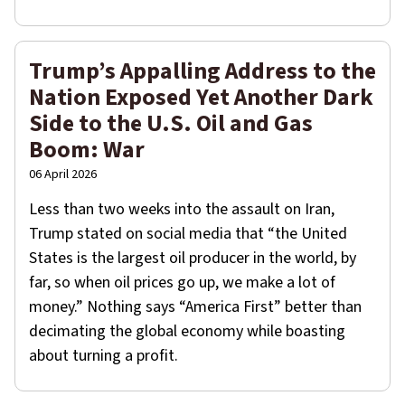
Trump’s Appalling Address to the
Nation Exposed Yet Another Dark
Side to the U.S. Oil and Gas
Boom: War
06 April 2026
Less than two weeks into the assault on Iran,
Trump stated on social media that “the United
States is the largest oil producer in the world, by
far, so when oil prices go up, we make a lot of
money.” Nothing says “America First” better than
decimating the global economy while boasting
about turning a profit.