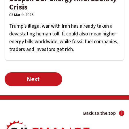
Crisis
03 March 2026
Trump’s illegal war with Iran has already taken a
devastating human toll. It could also mean higher
energy bills worldwide, while fossil fuel companies,
traders and investors get rich.
Next
Back to the top