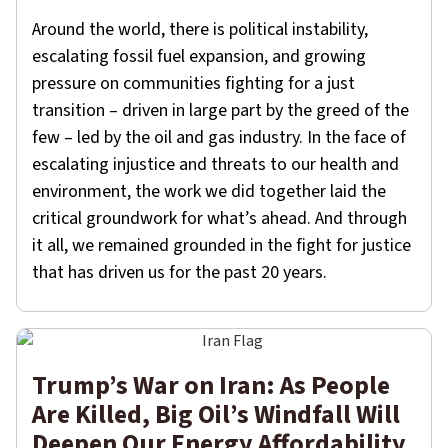
Around the world, there is political instability,
escalating fossil fuel expansion, and growing
pressure on communities fighting for a just
transition – driven in large part by the greed of the
few – led by the oil and gas industry. In the face of
escalating injustice and threats to our health and
environment, the work we did together laid the
critical groundwork for what’s ahead. And through
it all, we remained grounded in the fight for justice
that has driven us for the past 20 years.
Trump’s War on Iran: As People
Are Killed, Big Oil’s Windfall Will
Deepen Our Energy Affordability