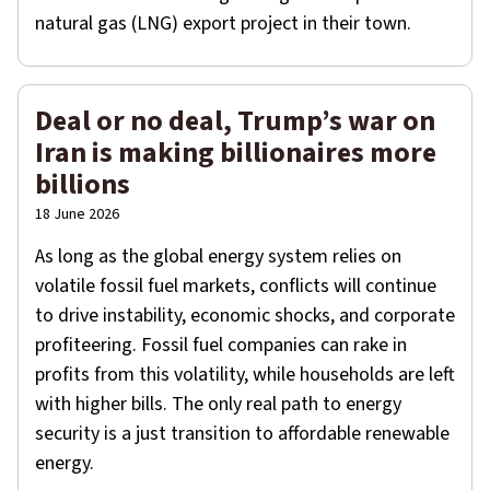
natural gas (LNG) export project in their town.
Deal or no deal, Trump’s war on
Iran is making billionaires more
billions
18 June 2026
As long as the global energy system relies on
volatile fossil fuel markets, conflicts will continue
to drive instability, economic shocks, and corporate
profiteering. Fossil fuel companies can rake in
profits from this volatility, while households are left
with higher bills. The only real path to energy
security is a just transition to affordable renewable
energy.