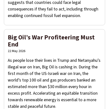
suggests that countries could face legal
consequences if they fail to act, including through
enabling continued fossil fuel expansion.
Big Oil’s War Profiteering Must
End
22 May 2026
As people lose their lives in Trump and Netanyahu’s
illegal war on Iran, Big Oil is cashing in. During the
first month of the US-Israeli war on Iran, the
world’s top 100 oil and gas producers banked an
estimated more than $30 million every hour in
excess profit. Accelerating an equitable transition
towards renewable energy is essential to a more
stable and peaceful future.