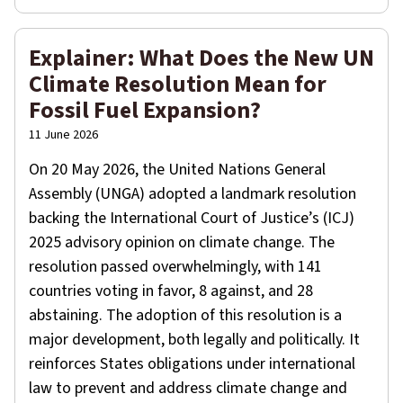
Explainer: What Does the New UN
Climate Resolution Mean for
Fossil Fuel Expansion?
11 June 2026
On 20 May 2026, the United Nations General
Assembly (UNGA) adopted a landmark resolution
backing the International Court of Justice’s (ICJ)
2025 advisory opinion on climate change. The
resolution passed overwhelmingly, with 141
countries voting in favor, 8 against, and 28
abstaining. The adoption of this resolution is a
major development, both legally and politically. It
reinforces States obligations under international
law to prevent and address climate change and