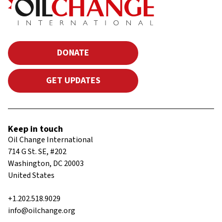
DONATE
GET UPDATES
Keep in touch
Oil Change International
714 G St. SE, #202
Washington, DC 20003
United States
+1.202.518.9029
info@oilchange.org